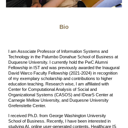
Bio
I am Associate Professor of Information Systems and
Technology in the Palumbo Donahue School of Business at
Duquesne University. I currently hold the PwC Alumni
Fellowship in IST and was previously awarded the Inaugural
David Warco Faculty Fellowship (2021-2024) in recognition
of my exemplary scholarship and contributions to higher
education teaching. Research wise, I am affiliated with
Center for Computational Analysis of Social and
Organizational Systems (CASOS) and IDearS Center at
Carnegie Mellow University, and Duquesne University
Grefenstette Center.
I received Ph.D. from George Washington University
School of Business. Recently, I have been interested in
studying AI, online user-generated contents, Healthcare IS