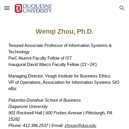
Skip to main content
Skip to navigation
Wenqi Zhou, Ph.D.
Tenured
Associate Professor of Information Systems &
Technology
PwC Alumni Faculty Fellow of IST
Inaugural
David Warco Faculty Fellow (21'~24')
Managing Director, Viragh Institute for Business Ethics
VP of Operations, Association for Information Systems SIG
eBiz
Palumbo-Donahue School of Business
Duquesne University
901 Rockwell Hall | 600 Forbes Avenue | Pittsburgh, PA
15282
Phone: 412.396.2537 | Email:
zhouw@duq.edu