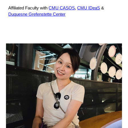
Affiliated Faculty with
CMU CASOS
,
CMU IDeaS
&
Duquesne Grefenstette Center