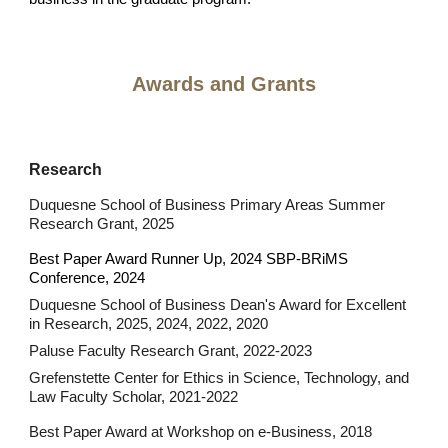
Awards and Grants
Research
Duquesne School of Business Primary Areas Summer
Research Grant
, 2025
Best Paper Award Runner Up, 2024 SBP-BRiMS
Conference, 2024
Duquesne School of Business Dean's Award for Excellent
in Research, 2025, 2024, 2022, 2020
Paluse Faculty Research Grant, 2022-2023
Grefenstette Center for Ethics in Science, Technology, and
Law Faculty Scholar,
2021-2022
Best Paper Award at Workshop on e-Business, 2018