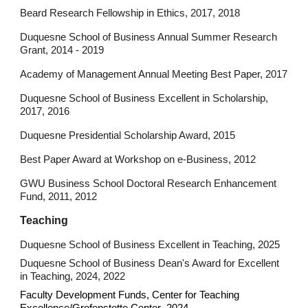
Beard Research Fellowship in Ethics, 2017, 2018
Duquesne School of Business Annual Summer Research
Grant, 2014 - 2019
Academy of Management Annual Meeting Best Paper, 2017
Duquesne School of Business Excellent in Scholarship,
2017, 2016
Duquesne Presidential Scholarship Award, 2015
Best Paper Award at Workshop on e-Business, 2012
GWU Business School Doctoral Research Enhancement
Fund, 2011, 2012
Teaching
Duquesne School of Business Excellent in Teaching, 2025
Duquesne School of Business Dean's Award for Excellent
in Teaching, 2024, 2022
Faculty Development Funds, Center for Teaching