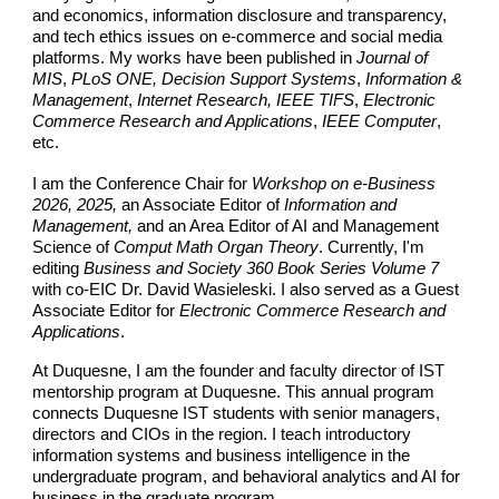
and economics, information disclosure and transparency,
and tech ethics issues on e-commerce and social media
platforms. My works have been published in
Journal of
MIS
,
PLoS ONE, Decision Support Systems
,
Information &
Management
,
Internet Research, IEEE TIFS
,
Electronic
Commerce Research and Applications
,
IEEE Computer
,
etc.
I am the Conference Chair for
Workshop on e-Business
2026, 2025,
an Associate Editor of
Information and
Management,
and an Area Editor of AI and Management
Science of
Comput Math Organ Theory
. Currently, I'm
editing
Business and Society 360 Book Series Volume 7
with co-EIC Dr. David Wasieleski. I also served as a Guest
Associate Editor for
Electronic Commerce Research and
Applications
.
At Duquesne, I am the founder and faculty director of IST
mentorship program at Duquesne. This annual program
connects Duquesne IST students with senior managers,
directors and CIOs in the region. I teach introductory
information systems and business intelligence in the
undergraduate program, and behavioral analytics and AI for
business in the graduate program.